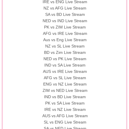
IRE vs ENG Live Stream
NZ vs AFG Live Stream
SA vs BD Live Stream
NED vs IND Live Stream
PK vs ZIM Live Stream
AFG vs IRE Live Stream
Aus vs Eng Live Stream
NZ vs SL Live Stream
BD vs Zim Live Stream
NED vs PK Live Stream
IND vs SA Live Stream
AUS vs IRE Live Stream
AFG vs SL Live Stream
ENG vs NZ Live Stream
ZIM vs NED Live Stream
IND vs BD Live Stream
PK vs SA Live Stream
IRE vs NZ Live Stream
AUS vs AFG Live Stream
SL vs ENG Live Stream
SA vs NED Live Stream