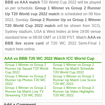
BBB vs AAA match
T20 World Cup 2022 will be played
as per schedule.
Group 1 Winner vs Group 2 Runner
Up T20 World cup 2022 match
is scheduled on 09 Nov
2022, Sunday.
Group 2 Runner Up vs Group 1 Winner
T20 World Cup 2022 match
will be shown from SCG,
Sydney stadium, USA & West Indies at time 19:00 venue
standard time or 08:00 GMT or 13:00 PST. Watch
AAA vs
BBB live score card
of T20 WC 2022 Semi-Final 1
match here online.
AAA vs BBB T20 WC 2022 Watch ICC World Cup
Group 1 Winner vs Group 2
Group 1 Winner vs Group 2
Runner Up Squad T20 World
Runner Up Match Schedule
Cup 2022
T20 World Cup 2022
Group 1 Winner vs Group 2
Group 1 Winner vs Group 2
Runner Up Photos T20 WC
Runner Up Match Live Score
2022
T20 WC 2022
Group 1 Winner vs Group 2
Group 1 Winner vs Group 2
Runner Up Match Live TV
Runner Up Video Highlights
Streaming T20 WC 2022
T20 WC 2022
Add a Comment