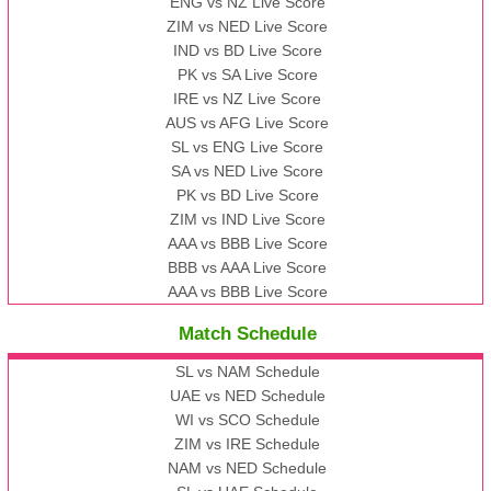
ENG vs NZ Live Score
ZIM vs NED Live Score
IND vs BD Live Score
PK vs SA Live Score
IRE vs NZ Live Score
AUS vs AFG Live Score
SL vs ENG Live Score
SA vs NED Live Score
PK vs BD Live Score
ZIM vs IND Live Score
AAA vs BBB Live Score
BBB vs AAA Live Score
AAA vs BBB Live Score
Match Schedule
SL vs NAM Schedule
UAE vs NED Schedule
WI vs SCO Schedule
ZIM vs IRE Schedule
NAM vs NED Schedule