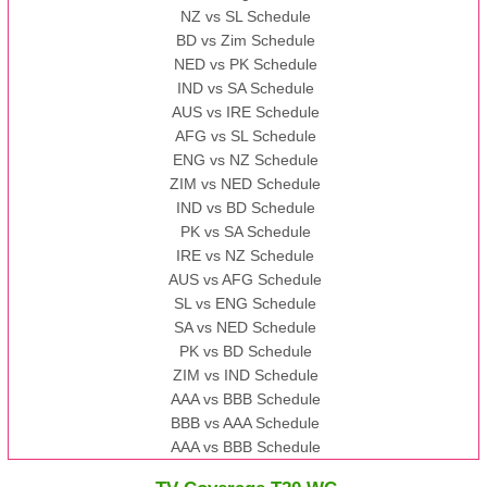
NZ vs SL Schedule
BD vs Zim Schedule
NED vs PK Schedule
IND vs SA Schedule
AUS vs IRE Schedule
AFG vs SL Schedule
ENG vs NZ Schedule
ZIM vs NED Schedule
IND vs BD Schedule
PK vs SA Schedule
IRE vs NZ Schedule
AUS vs AFG Schedule
SL vs ENG Schedule
SA vs NED Schedule
PK vs BD Schedule
ZIM vs IND Schedule
AAA vs BBB Schedule
BBB vs AAA Schedule
AAA vs BBB Schedule