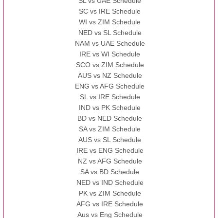
SL vs UAE Schedule
SC vs IRE Schedule
WI vs ZIM Schedule
NED vs SL Schedule
NAM vs UAE Schedule
IRE vs WI Schedule
SCO vs ZIM Schedule
AUS vs NZ Schedule
ENG vs AFG Schedule
SL vs IRE Schedule
IND vs PK Schedule
BD vs NED Schedule
SA vs ZIM Schedule
AUS vs SL Schedule
IRE vs ENG Schedule
NZ vs AFG Schedule
SA vs BD Schedule
NED vs IND Schedule
PK vs ZIM Schedule
AFG vs IRE Schedule
Aus vs Eng Schedule