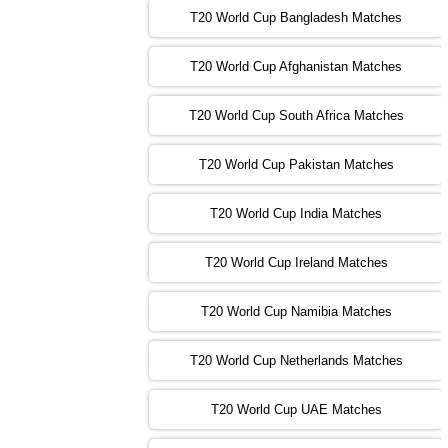
T20 World Cup Bangladesh Matches
13:00 PST 08:00 GMT 02 Nov 2022
T20 World Cup Afghanistan Matches
IND
vs
BD
❯
T20 World Cup South Africa Matches
13:00 PST 08:00 GMT 03 Nov 2022
PK
vs
SA
❯
T20 World Cup Pakistan Matches
09:00 PST 04:00 GMT 04 Nov 2022
IRE
vs
NZ
❯
T20 World Cup India Matches
T20 World Cup Ireland Matches
13:00 PST 08:00 GMT 04 Nov 2022
AUS
vs
AFG
❯
T20 World Cup Namibia Matches
13:00 PST 08:00 GMT 05 Nov 2022
SL
vs
ENG
❯
T20 World Cup Netherlands Matches
05:00 PST 00:00 GMT 06 Nov 2022
T20 World Cup UAE Matches
SA
vs
NED
❯