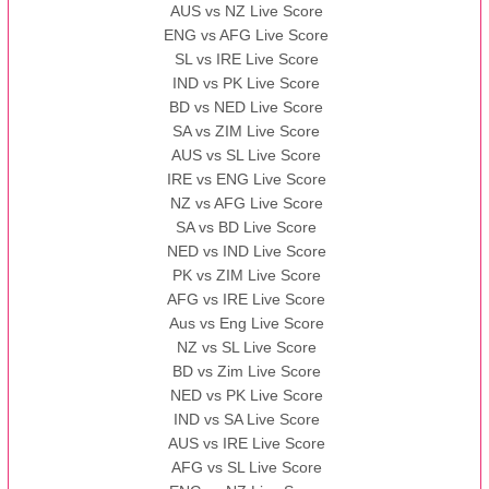
AUS vs NZ Live Score
ENG vs AFG Live Score
SL vs IRE Live Score
IND vs PK Live Score
BD vs NED Live Score
SA vs ZIM Live Score
AUS vs SL Live Score
IRE vs ENG Live Score
NZ vs AFG Live Score
SA vs BD Live Score
NED vs IND Live Score
PK vs ZIM Live Score
AFG vs IRE Live Score
Aus vs Eng Live Score
NZ vs SL Live Score
BD vs Zim Live Score
NED vs PK Live Score
IND vs SA Live Score
AUS vs IRE Live Score
AFG vs SL Live Score