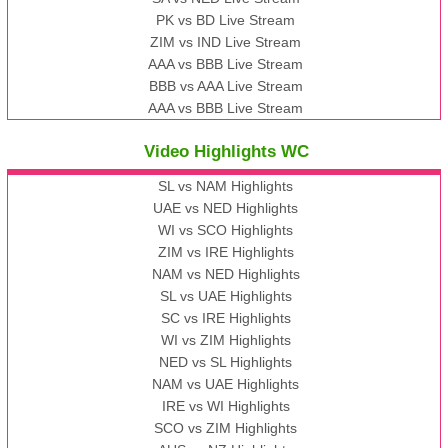
PK vs BD Live Stream
ZIM vs IND Live Stream
AAA vs BBB Live Stream
BBB vs AAA Live Stream
AAA vs BBB Live Stream
Video Highlights WC
SL vs NAM Highlights
UAE vs NED Highlights
WI vs SCO Highlights
ZIM vs IRE Highlights
NAM vs NED Highlights
SL vs UAE Highlights
SC vs IRE Highlights
WI vs ZIM Highlights
NED vs SL Highlights
NAM vs UAE Highlights
IRE vs WI Highlights
SCO vs ZIM Highlights