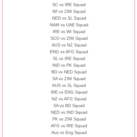
SC vs IRE Squad
WI vs ZIM Squad
NED vs SL Squad
NAM vs UAE Squad
IRE vs WI Squad
SCO vs ZIM Squad
AUS vs NZ Squad
ENG vs AFG Squad
SL vs IRE Squad
IND vs PK Squad
BD vs NED Squad
SA vs ZIM Squad
AUS vs SL Squad
IRE vs ENG Squad
NZ vs AFG Squad
SA vs BD Squad
NED vs IND Squad
PK vs ZIM Squad
AFG vs IRE Squad
Aus vs Eng Squad