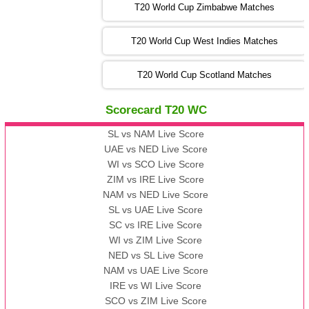
T20 World Cup Zimbabwe Matches
09:00 PST 04:00 GMT 06 Nov 2022
PK
vs
BD
❯
T20 World Cup West Indies Matches
13:00 PST 08:00 GMT 06 No v 2022
T20 World Cup Scotland Matches
ZIM
vs
IND
❯
Scorecard T20 WC
13:00 PST 08:00 GMT 09 Nov 2022
AAA
vs
BBB
❯
SL vs NAM Live Score
UAE vs NED Live Score
WI vs SCO Live Score
13:00 PST 08:00 GMT 10 Nov 2022
ZIM vs IRE Live Score
BBB
vs
AAA
❯
NAM vs NED Live Score
SL vs UAE Live Score
13:00 PST 08:00 GMT 13 Nov 2022
SC vs IRE Live Score
AAA
vs
BBB
❯
WI vs ZIM Live Score
NED vs SL Live Score
NAM vs UAE Live Score
IRE vs WI Live Score
SCO vs ZIM Live Score