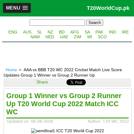
T20WorldCup.pk
MENU
ENG
AUS
SL
NZ
BD
AFG
SA
PAK
IND
IRE
NAM
NED
UAE
ZIM
WI
SCO
Home
AAA vs BBB T20 WC 2022 Cricket Match Live Score
Updates Group 1 Winner vs Group 2 Runner Up
Share
Group 1 Winner vs Group 2 Runner
Up T20 World Cup 2022 Match ICC
WC
Updated on: 06-08-2026
Author: T20 WC 2022