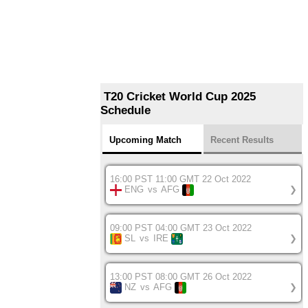
T20 Cricket World Cup 2025
Schedule
Upcoming Match
Recent Results
16:00 PST 11:00 GMT 22 Oct 2022
ENG
vs
AFG
❯
09:00 PST 04:00 GMT 23 Oct 2022
SL
vs
IRE
❯
13:00 PST 08:00 GMT 26 Oct 2022
NZ
vs
AFG
❯