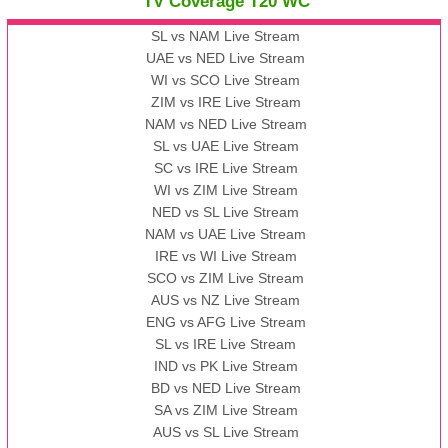
TV Coverage T20 WC
SL vs NAM Live Stream
UAE vs NED Live Stream
WI vs SCO Live Stream
ZIM vs IRE Live Stream
NAM vs NED Live Stream
SL vs UAE Live Stream
SC vs IRE Live Stream
WI vs ZIM Live Stream
NED vs SL Live Stream
NAM vs UAE Live Stream
IRE vs WI Live Stream
SCO vs ZIM Live Stream
AUS vs NZ Live Stream
ENG vs AFG Live Stream
SL vs IRE Live Stream
IND vs PK Live Stream
BD vs NED Live Stream
SA vs ZIM Live Stream
AUS vs SL Live Stream