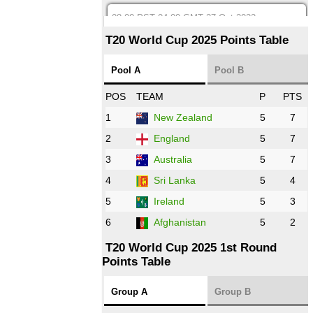
08:00 PST 04:00 GMT 27 Oct 2022
SA
vs
BD
❯
T20 World Cup 2025 Points Table
12:00 PST 07:00 GMT 27 Oct 2022
Pool A
Pool B
NED
vs
IND
❯
POS
TEAM
P
PTS
1
New Zealand
5
7
16:00 PST 11:00 GMT 27 Oct 2022
PK
vs
ZIM
❯
2
England
5
7
3
Australia
5
7
09:00 PST 04:00 GMT 28 Oct 2022
AFG
vs
IRE
❯
4
Sri Lanka
5
4
5
Ireland
5
3
13:00 PST 8:00 GMT 28 Oct 2022
6
Afghanistan
5
2
Aus
vs
Eng
❯
T20 World Cup 2025 1st Round
Points Table
13:00 PST 08:00 GMT 29 Oct 2022
NZ
vs
SL
❯
Group A
Group B