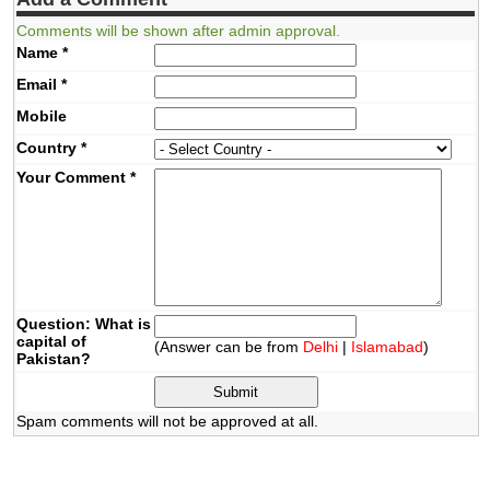
Comments will be shown after admin approval.
Name
*
Email
*
Mobile
Country
*
Your Comment
*
Question: What is
capital of
(Answer can be from
Delhi
|
Islamabad
)
Pakistan?
Spam comments will not be approved at all.