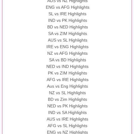
AUS vs NZ Highlights
ENG vs AFG Highlights
SL vs IRE Highlights
IND vs PK Highlights
BD vs NED Highlights
SA vs ZIM Highlights
AUS vs SL Highlights
IRE vs ENG Highlights
NZ vs AFG Highlights
SA vs BD Highlights
NED vs IND Highlights
PK vs ZIM Highlights
AFG vs IRE Highlights
Aus vs Eng Highlights
NZ vs SL Highlights
BD vs Zim Highlights
NED vs PK Highlights
IND vs SA Highlights
AUS vs IRE Highlights
AFG vs SL Highlights
ENG vs NZ Highlights