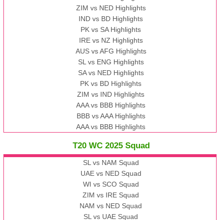
ZIM vs NED Highlights
IND vs BD Highlights
PK vs SA Highlights
IRE vs NZ Highlights
AUS vs AFG Highlights
SL vs ENG Highlights
SA vs NED Highlights
PK vs BD Highlights
ZIM vs IND Highlights
AAA vs BBB Highlights
BBB vs AAA Highlights
AAA vs BBB Highlights
T20 WC 2025 Squad
SL vs NAM Squad
UAE vs NED Squad
WI vs SCO Squad
ZIM vs IRE Squad
NAM vs NED Squad
SL vs UAE Squad