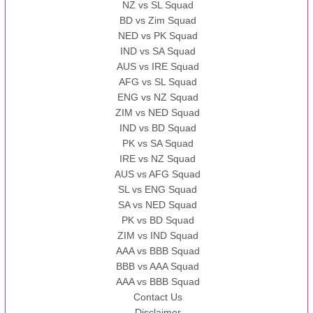
NZ vs SL Squad
BD vs Zim Squad
NED vs PK Squad
IND vs SA Squad
AUS vs IRE Squad
AFG vs SL Squad
ENG vs NZ Squad
ZIM vs NED Squad
IND vs BD Squad
PK vs SA Squad
IRE vs NZ Squad
AUS vs AFG Squad
SL vs ENG Squad
SA vs NED Squad
PK vs BD Squad
ZIM vs IND Squad
AAA vs BBB Squad
BBB vs AAA Squad
AAA vs BBB Squad
Contact Us
Disclaimer