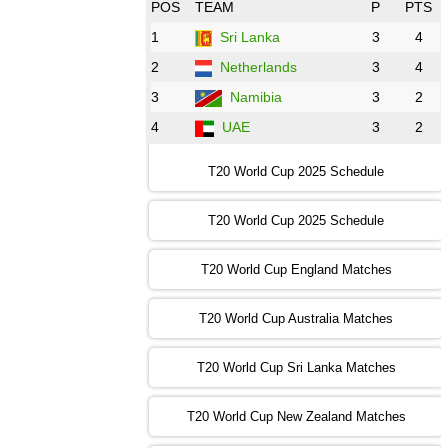
08:00 PST 3:00 GMT 30 Oct 2022
POS
TEAM
P
PTS
BD
vs
Zim
❯
1
Sri Lanka
3
4
2
Netherlands
3
4
12:00 PST 07:00 GMT 30 Oct 2022
NED
vs
PK
❯
3
Namibia
3
2
4
UAE
3
2
16:00 PST 11:00 GMT 30 Oct 2022
IND
vs
SA
❯
T20 World Cup 2025 Schedule
13:00 PST 08:00 GMT 31 Oct 2022
T20 World Cup 2025 Schedule
AUS
vs
IRE
❯
T20 World Cup England Matches
09:00 PST 04:00 GMT 01 Nov 2022
AFG
vs
SL
❯
T20 World Cup Australia Matches
13:00 PST 08:00 GMT 01 Nov 2022
T20 World Cup Sri Lanka Matches
ENG
vs
NZ
❯
T20 World Cup New Zealand Matches
09:00 PST 04:00 GMT 02 Nov 2022
ZIM
vs
NED
❯