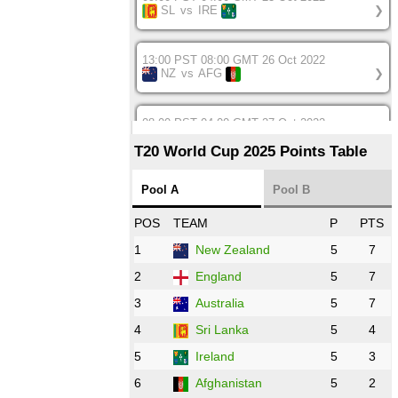
SL
vs
IRE
❯
13:00 PST 08:00 GMT 26 Oct 2022
NZ
vs
AFG
❯
08:00 PST 04:00 GMT 27 Oct 2022
SA
vs
BD
❯
T20 World Cup 2025 Points Table
12:00 PST 07:00 GMT 27 Oct 2022
Pool A
Pool B
NED
vs
IND
❯
POS
TEAM
P
PTS
1
New Zealand
5
7
16:00 PST 11:00 GMT 27 Oct 2022
PK
vs
ZIM
❯
2
England
5
7
3
Australia
5
7
09:00 PST 04:00 GMT 28 Oct 2022
AFG
vs
IRE
❯
4
Sri Lanka
5
4
5
Ireland
5
3
13:00 PST 8:00 GMT 28 Oct 2022
6
Afghanistan
5
2
Aus
vs
Eng
❯