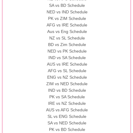
SA vs BD Schedule
NED vs IND Schedule
PK vs ZIM Schedule
AFG vs IRE Schedule
Aus vs Eng Schedule
NZ vs SL Schedule
BD vs Zim Schedule
NED vs PK Schedule
IND vs SA Schedule
AUS vs IRE Schedule
AFG vs SL Schedule
ENG vs NZ Schedule
ZIM vs NED Schedule
IND vs BD Schedule
PK vs SA Schedule
IRE vs NZ Schedule
AUS vs AFG Schedule
SL vs ENG Schedule
SA vs NED Schedule
PK vs BD Schedule