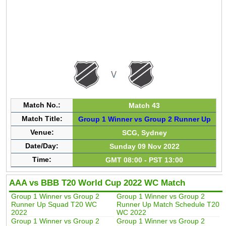
Match No.:
Match 43
Match Title:
Group 1 Winner vs Group 2 Runner Up
Venue:
SCG, Sydney
Date/Day:
Sunday 09 Nov 2022
Time:
GMT 08:00 - PST 13:00
AAA vs BBB T20 World Cup 2022 WC Match
Group 1 Winner vs Group 2
Group 1 Winner vs Group 2
Runner Up Squad T20 WC
Runner Up Match Schedule T20
2022
WC 2022
Group 1 Winner vs Group 2
Group 1 Winner vs Group 2