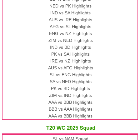
NED vs PK Highlights
IND vs SA Highlights
AUS vs IRE Highlights
AFG vs SL Highlights
ENG vs NZ Highlights
ZIM vs NED Highlights
IND vs BD Highlights
PK vs SA Highlights
IRE vs NZ Highlights
AUS vs AFG Highlights
SL vs ENG Highlights
SA vs NED Highlights
PK vs BD Highlights
ZIM vs IND Highlights
AAA vs BBB Highlights
BBB vs AAA Highlights
AAA vs BBB Highlights
T20 WC 2025 Squad
SL vs NAM Squad