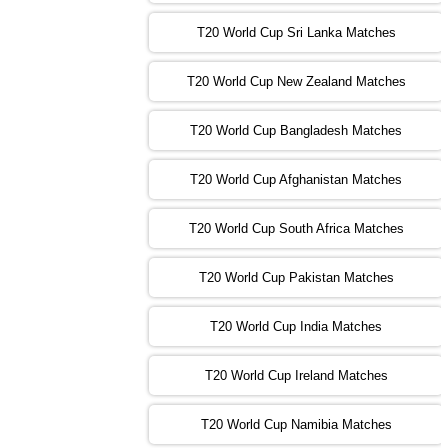
13:00 PST 08:00 GMT 01 Nov 2022
T20 World Cup Sri Lanka Matches
ENG
vs
NZ
❯
T20 World Cup New Zealand Matches
09:00 PST 04:00 GMT 02 Nov 2022
ZIM
vs
NED
❯
T20 World Cup Bangladesh Matches
13:00 PST 08:00 GMT 02 Nov 2022
T20 World Cup Afghanistan Matches
IND
vs
BD
❯
T20 World Cup South Africa Matches
13:00 PST 08:00 GMT 03 Nov 2022
PK
vs
SA
❯
T20 World Cup Pakistan Matches
09:00 PST 04:00 GMT 04 Nov 2022
IRE
vs
NZ
❯
T20 World Cup India Matches
T20 World Cup Ireland Matches
13:00 PST 08:00 GMT 04 Nov 2022
AUS
vs
AFG
❯
T20 World Cup Namibia Matches