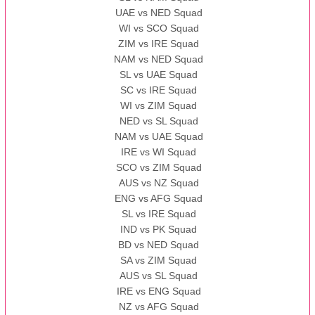
UAE vs NED Squad
WI vs SCO Squad
ZIM vs IRE Squad
NAM vs NED Squad
SL vs UAE Squad
SC vs IRE Squad
WI vs ZIM Squad
NED vs SL Squad
NAM vs UAE Squad
IRE vs WI Squad
SCO vs ZIM Squad
AUS vs NZ Squad
ENG vs AFG Squad
SL vs IRE Squad
IND vs PK Squad
BD vs NED Squad
SA vs ZIM Squad
AUS vs SL Squad
IRE vs ENG Squad
NZ vs AFG Squad