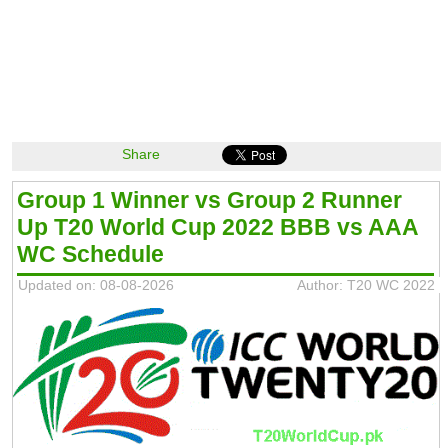
Share
Group 1 Winner vs Group 2 Runner
Up T20 World Cup 2022 BBB vs AAA
WC Schedule
Updated on: 08-08-2026
Author: T20 WC 2022