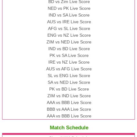
BD vs Zim Live Score
NED vs PK Live Score
IND vs SA Live Score
AUS vs IRE Live Score
AFG vs SL Live Score
ENG vs NZ Live Score
ZIM vs NED Live Score
IND vs BD Live Score
PK vs SA Live Score
IRE vs NZ Live Score
AUS vs AFG Live Score
SL vs ENG Live Score
SA vs NED Live Score
PK vs BD Live Score
ZIM vs IND Live Score
AAA vs BBB Live Score
BBB vs AAA Live Score
AAA vs BBB Live Score
Match Schedule