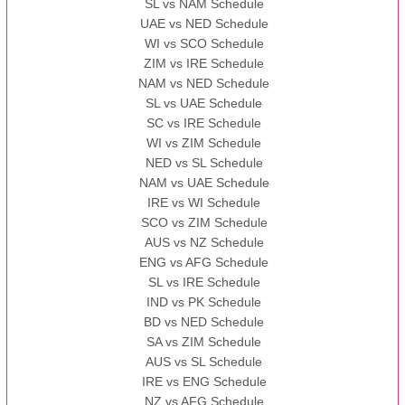
SL vs NAM Schedule
UAE vs NED Schedule
WI vs SCO Schedule
ZIM vs IRE Schedule
NAM vs NED Schedule
SL vs UAE Schedule
SC vs IRE Schedule
WI vs ZIM Schedule
NED vs SL Schedule
NAM vs UAE Schedule
IRE vs WI Schedule
SCO vs ZIM Schedule
AUS vs NZ Schedule
ENG vs AFG Schedule
SL vs IRE Schedule
IND vs PK Schedule
BD vs NED Schedule
SA vs ZIM Schedule
AUS vs SL Schedule
IRE vs ENG Schedule
NZ vs AFG Schedule