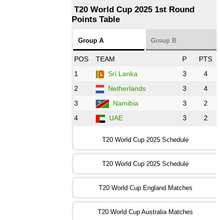
T20 World Cup 2025 1st Round
Points Table
13:00 PST 08:00 GMT 29 Oct 2022
NZ
vs
SL
❯
Group A
Group B
08:00 PST 3:00 GMT 30 Oct 2022
POS
TEAM
P
PTS
BD
vs
Zim
❯
1
Sri Lanka
3
4
2
Netherlands
3
4
12:00 PST 07:00 GMT 30 Oct 2022
NED
vs
PK
❯
3
Namibia
3
2
4
UAE
3
2
16:00 PST 11:00 GMT 30 Oct 2022
IND
vs
SA
❯
T20 World Cup 2025 Schedule
13:00 PST 08:00 GMT 31 Oct 2022
T20 World Cup 2025 Schedule
AUS
vs
IRE
❯
T20 World Cup England Matches
09:00 PST 04:00 GMT 01 Nov 2022
AFG
vs
SL
❯
T20 World Cup Australia Matches