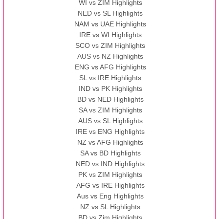
WI vs ZIM Highlights
NED vs SL Highlights
NAM vs UAE Highlights
IRE vs WI Highlights
SCO vs ZIM Highlights
AUS vs NZ Highlights
ENG vs AFG Highlights
SL vs IRE Highlights
IND vs PK Highlights
BD vs NED Highlights
SA vs ZIM Highlights
AUS vs SL Highlights
IRE vs ENG Highlights
NZ vs AFG Highlights
SA vs BD Highlights
NED vs IND Highlights
PK vs ZIM Highlights
AFG vs IRE Highlights
Aus vs Eng Highlights
NZ vs SL Highlights
BD vs Zim Highlights