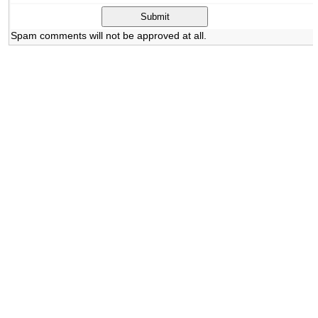
Spam comments will not be approved at all.