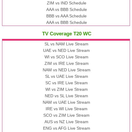
ZIM vs IND Schedule
AAA vs BBB Schedule
BBB vs AAA Schedule
AAA vs BBB Schedule
TV Coverage T20 WC
SL vs NAM Live Stream
UAE vs NED Live Stream
WI vs SCO Live Stream
ZIM vs IRE Live Stream
NAM vs NED Live Stream
SL vs UAE Live Stream
SC vs IRE Live Stream
WI vs ZIM Live Stream
NED vs SL Live Stream
NAM vs UAE Live Stream
IRE vs WI Live Stream
SCO vs ZIM Live Stream
AUS vs NZ Live Stream
ENG vs AFG Live Stream