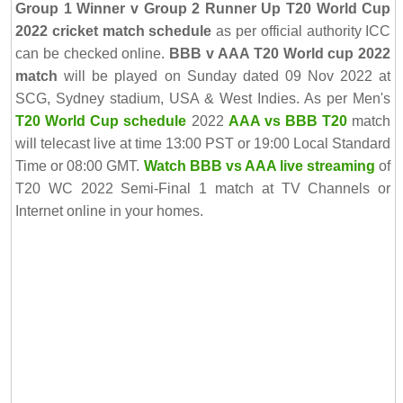
Group 1 Winner v Group 2 Runner Up T20 World Cup
2022 cricket match schedule
as per official authority ICC
can be checked online.
BBB v AAA T20 World cup 2022
match
will be played on Sunday dated 09 Nov 2022 at
SCG, Sydney stadium, USA & West Indies. As per Men's
T20 World Cup schedule
2022
AAA vs BBB T20
match
will telecast live at time 13:00 PST or 19:00 Local Standard
Time or 08:00 GMT.
Watch BBB vs AAA live streaming
of
T20 WC 2022 Semi-Final 1 match at TV Channels or
Internet online in your homes.