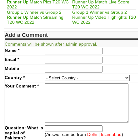
Runner Up Match Pics T20 WC
Runner Up Match Live Score
2022
T20 WC 2022
Group 1 Winner vs Group 2
Group 1 Winner vs Group 2
Runner Up Match Streaming
Runner Up Video Highlights T20
T20 WC 2022
WC 2022
Add a Comment
Comments will be shown after admin approval.
Name
*
Email
*
Mobile
Country
*
Your Comment
*
Question: What is
capital of
(Answer can be from
Delhi
|
Islamabad
)
Pakistan?