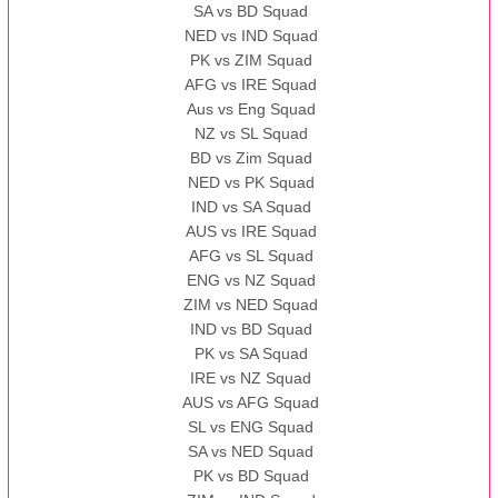
SA vs BD Squad
NED vs IND Squad
PK vs ZIM Squad
AFG vs IRE Squad
Aus vs Eng Squad
NZ vs SL Squad
BD vs Zim Squad
NED vs PK Squad
IND vs SA Squad
AUS vs IRE Squad
AFG vs SL Squad
ENG vs NZ Squad
ZIM vs NED Squad
IND vs BD Squad
PK vs SA Squad
IRE vs NZ Squad
AUS vs AFG Squad
SL vs ENG Squad
SA vs NED Squad
PK vs BD Squad