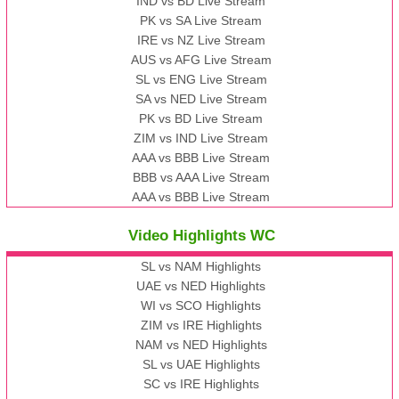
IND vs BD Live Stream
PK vs SA Live Stream
IRE vs NZ Live Stream
AUS vs AFG Live Stream
SL vs ENG Live Stream
SA vs NED Live Stream
PK vs BD Live Stream
ZIM vs IND Live Stream
AAA vs BBB Live Stream
BBB vs AAA Live Stream
AAA vs BBB Live Stream
Video Highlights WC
SL vs NAM Highlights
UAE vs NED Highlights
WI vs SCO Highlights
ZIM vs IRE Highlights
NAM vs NED Highlights
SL vs UAE Highlights
SC vs IRE Highlights