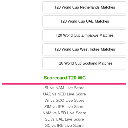
13:00 PST 08:00 GMT 05 Nov 2022
SL
vs
ENG
❯
T20 World Cup Netherlands Matches
05:00 PST 00:00 GMT 06 Nov 2022
T20 World Cup UAE Matches
SA
vs
NED
❯
T20 World Cup Zimbabwe Matches
09:00 PST 04:00 GMT 06 Nov 2022
PK
vs
BD
❯
T20 World Cup West Indies Matches
13:00 PST 08:00 GMT 06 No v 2022
T20 World Cup Scotland Matches
ZIM
vs
IND
❯
Scorecard T20 WC
13:00 PST 08:00 GMT 09 Nov 2022
AAA
vs
BBB
❯
SL vs NAM Live Score
UAE vs NED Live Score
WI vs SCO Live Score
13:00 PST 08:00 GMT 10 Nov 2022
ZIM vs IRE Live Score
BBB
vs
AAA
❯
NAM vs NED Live Score
SL vs UAE Live Score
13:00 PST 08:00 GMT 13 Nov 2022
SC vs IRE Live Score
AAA
vs
BBB
❯