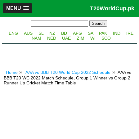
T20WorldCup.pk
MENU
ENG
AUS
SL
NZ
BD
AFG
SA
PAK
IND
IRE
NAM
NED
UAE
ZIM
WI
SCO
Home
AAA vs BBB T20 World Cup 2022 Schedule
AAA vs
BBB T20 WC 2022 Match Schedule, Group 1 Winner vs Group 2
Runner Up Cricket Match Time Table