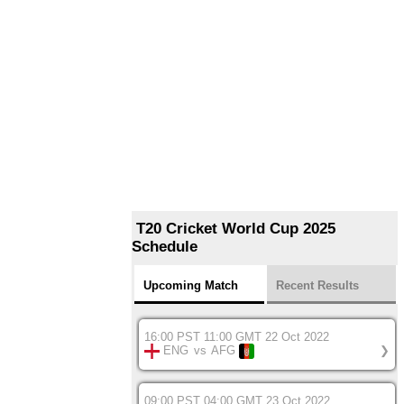
T20 Cricket World Cup 2025
Schedule
Upcoming Match
Recent Results
16:00 PST 11:00 GMT 22 Oct 2022
ENG
vs
AFG
❯
09:00 PST 04:00 GMT 23 Oct 2022