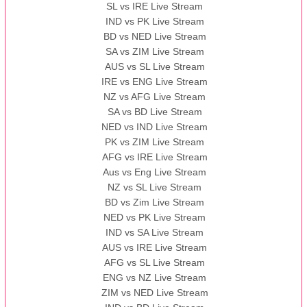
SL vs IRE Live Stream
IND vs PK Live Stream
BD vs NED Live Stream
SA vs ZIM Live Stream
AUS vs SL Live Stream
IRE vs ENG Live Stream
NZ vs AFG Live Stream
SA vs BD Live Stream
NED vs IND Live Stream
PK vs ZIM Live Stream
AFG vs IRE Live Stream
Aus vs Eng Live Stream
NZ vs SL Live Stream
BD vs Zim Live Stream
NED vs PK Live Stream
IND vs SA Live Stream
AUS vs IRE Live Stream
AFG vs SL Live Stream
ENG vs NZ Live Stream
ZIM vs NED Live Stream