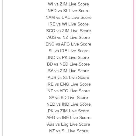
WI vs ZIM Live Score
NED vs SL Live Score
NAM vs UAE Live Score
IRE vs WI Live Score
SCO vs ZIM Live Score
AUS vs NZ Live Score
ENG vs AFG Live Score
SL vs IRE Live Score
IND vs PK Live Score
BD vs NED Live Score
SA vs ZIM Live Score
AUS vs SL Live Score
IRE vs ENG Live Score
NZ vs AFG Live Score
SA vs BD Live Score
NED vs IND Live Score
PK vs ZIM Live Score
AFG vs IRE Live Score
Aus vs Eng Live Score
NZ vs SL Live Score