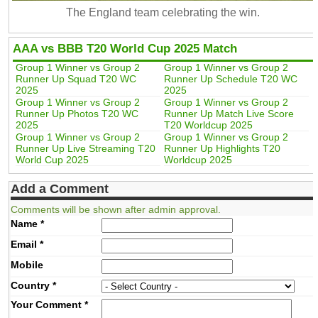
The England team celebrating the win.
AAA vs BBB T20 World Cup 2025 Match
Group 1 Winner vs Group 2
Group 1 Winner vs Group 2
Runner Up Squad T20 WC
Runner Up Schedule T20 WC
2025
2025
Group 1 Winner vs Group 2
Group 1 Winner vs Group 2
Runner Up Photos T20 WC
Runner Up Match Live Score
2025
T20 Worldcup 2025
Group 1 Winner vs Group 2
Group 1 Winner vs Group 2
Runner Up Live Streaming T20
Runner Up Highlights T20
World Cup 2025
Worldcup 2025
Add a Comment
Comments will be shown after admin approval.
Name
*
Email
*
Mobile
Country
*
Your Comment
*