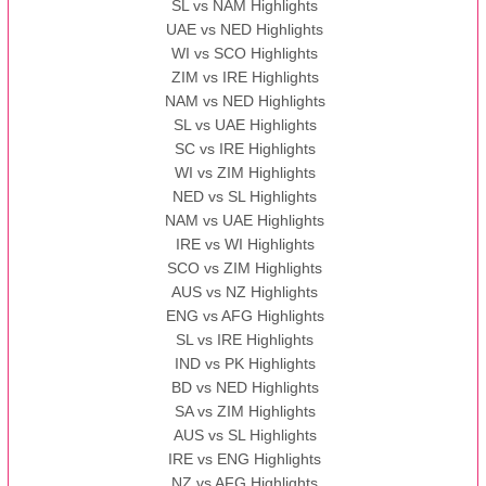
SL vs NAM Highlights
UAE vs NED Highlights
WI vs SCO Highlights
ZIM vs IRE Highlights
NAM vs NED Highlights
SL vs UAE Highlights
SC vs IRE Highlights
WI vs ZIM Highlights
NED vs SL Highlights
NAM vs UAE Highlights
IRE vs WI Highlights
SCO vs ZIM Highlights
AUS vs NZ Highlights
ENG vs AFG Highlights
SL vs IRE Highlights
IND vs PK Highlights
BD vs NED Highlights
SA vs ZIM Highlights
AUS vs SL Highlights
IRE vs ENG Highlights
NZ vs AFG Highlights