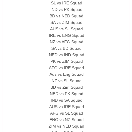
SL vs IRE Squad
IND vs PK Squad
BD vs NED Squad
SA vs ZIM Squad
AUS vs SL Squad
IRE vs ENG Squad
NZ vs AFG Squad
SA vs BD Squad
NED vs IND Squad
PK vs ZIM Squad
AFG vs IRE Squad
Aus vs Eng Squad
NZ vs SL Squad
BD vs Zim Squad
NED vs PK Squad
IND vs SA Squad
AUS vs IRE Squad
AFG vs SL Squad
ENG vs NZ Squad
ZIM vs NED Squad