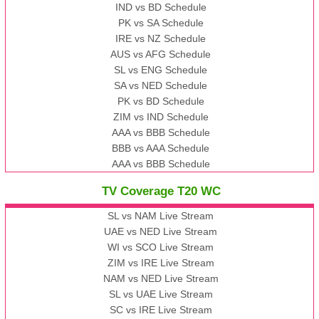
IND vs BD Schedule
PK vs SA Schedule
IRE vs NZ Schedule
AUS vs AFG Schedule
SL vs ENG Schedule
SA vs NED Schedule
PK vs BD Schedule
ZIM vs IND Schedule
AAA vs BBB Schedule
BBB vs AAA Schedule
AAA vs BBB Schedule
TV Coverage T20 WC
SL vs NAM Live Stream
UAE vs NED Live Stream
WI vs SCO Live Stream
ZIM vs IRE Live Stream
NAM vs NED Live Stream
SL vs UAE Live Stream
SC vs IRE Live Stream