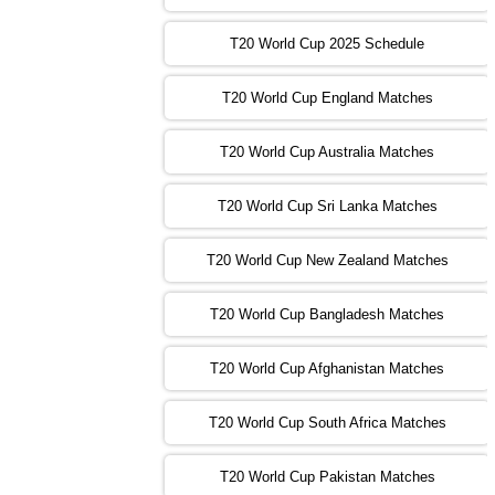
13:00 PST 08:00 GMT 31 Oct 2022
T20 World Cup 2025 Schedule
AUS
vs
IRE
❯
T20 World Cup England Matches
09:00 PST 04:00 GMT 01 Nov 2022
AFG
vs
SL
❯
T20 World Cup Australia Matches
13:00 PST 08:00 GMT 01 Nov 2022
T20 World Cup Sri Lanka Matches
ENG
vs
NZ
❯
T20 World Cup New Zealand Matches
09:00 PST 04:00 GMT 02 Nov 2022
ZIM
vs
NED
❯
T20 World Cup Bangladesh Matches
13:00 PST 08:00 GMT 02 Nov 2022
T20 World Cup Afghanistan Matches
IND
vs
BD
❯
T20 World Cup South Africa Matches
13:00 PST 08:00 GMT 03 Nov 2022
PK
vs
SA
❯
T20 World Cup Pakistan Matches