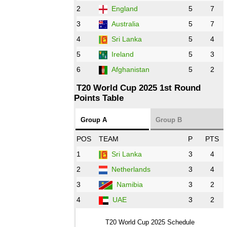
PK
vs
ZIM
❯
2
England
5
7
3
Australia
5
7
09:00 PST 04:00 GMT 28 Oct 2022
AFG
vs
IRE
❯
4
Sri Lanka
5
4
5
Ireland
5
3
13:00 PST 8:00 GMT 28 Oct 2022
6
Afghanistan
5
2
Aus
vs
Eng
❯
T20 World Cup 2025 1st Round
Points Table
13:00 PST 08:00 GMT 29 Oct 2022
NZ
vs
SL
❯
Group A
Group B
08:00 PST 3:00 GMT 30 Oct 2022
POS
TEAM
P
PTS
BD
vs
Zim
❯
1
Sri Lanka
3
4
2
Netherlands
3
4
12:00 PST 07:00 GMT 30 Oct 2022
NED
vs
PK
❯
3
Namibia
3
2
4
UAE
3
2
16:00 PST 11:00 GMT 30 Oct 2022
IND
vs
SA
❯
T20 World Cup 2025 Schedule