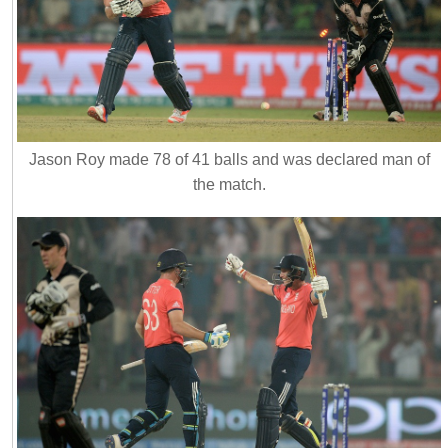
Jason Roy made 78 of 41 balls and was declared man of
the match.