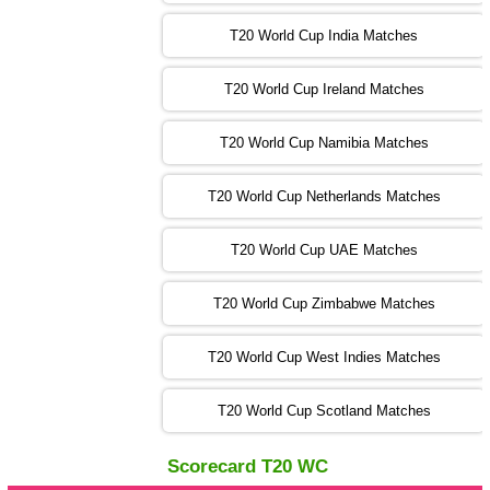
09:00 PST 04:00 GMT 04 Nov 2022
IRE
vs
NZ
❯
T20 World Cup India Matches
T20 World Cup Ireland Matches
13:00 PST 08:00 GMT 04 Nov 2022
AUS
vs
AFG
❯
T20 World Cup Namibia Matches
13:00 PST 08:00 GMT 05 Nov 2022
SL
vs
ENG
❯
T20 World Cup Netherlands Matches
05:00 PST 00:00 GMT 06 Nov 2022
T20 World Cup UAE Matches
SA
vs
NED
❯
T20 World Cup Zimbabwe Matches
09:00 PST 04:00 GMT 06 Nov 2022
PK
vs
BD
❯
T20 World Cup West Indies Matches
13:00 PST 08:00 GMT 06 No v 2022
T20 World Cup Scotland Matches
ZIM
vs
IND
❯
Scorecard T20 WC
13:00 PST 08:00 GMT 09 Nov 2022