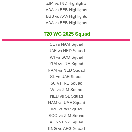
ZIM vs IND Highlights
AAA vs BBB Highlights
BBB vs AAA Highlights
AAA vs BBB Highlights
T20 WC 2025 Squad
SL vs NAM Squad
UAE vs NED Squad
WI vs SCO Squad
ZIM vs IRE Squad
NAM vs NED Squad
SL vs UAE Squad
SC vs IRE Squad
WI vs ZIM Squad
NED vs SL Squad
NAM vs UAE Squad
IRE vs WI Squad
SCO vs ZIM Squad
AUS vs NZ Squad
ENG vs AFG Squad