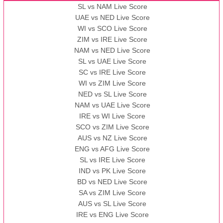
AAA
vs
BBB
❯
SL vs NAM Live Score
UAE vs NED Live Score
WI vs SCO Live Score
13:00 PST 08:00 GMT 10 Nov 2022
ZIM vs IRE Live Score
BBB
vs
AAA
❯
NAM vs NED Live Score
SL vs UAE Live Score
13:00 PST 08:00 GMT 13 Nov 2022
SC vs IRE Live Score
AAA
vs
BBB
❯
WI vs ZIM Live Score
NED vs SL Live Score
NAM vs UAE Live Score
IRE vs WI Live Score
SCO vs ZIM Live Score
AUS vs NZ Live Score
ENG vs AFG Live Score
SL vs IRE Live Score
IND vs PK Live Score
BD vs NED Live Score
SA vs ZIM Live Score
AUS vs SL Live Score
IRE vs ENG Live Score