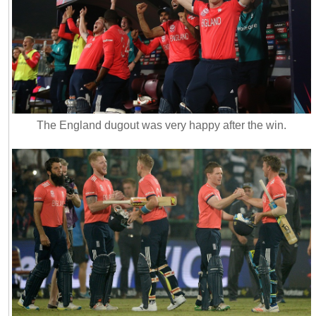
The England dugout was very happy after the win.