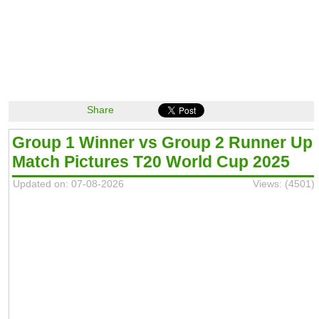
Share
Group 1 Winner vs Group 2 Runner Up
Match Pictures T20 World Cup 2025
Updated on: 07-08-2026
Views: (4501)