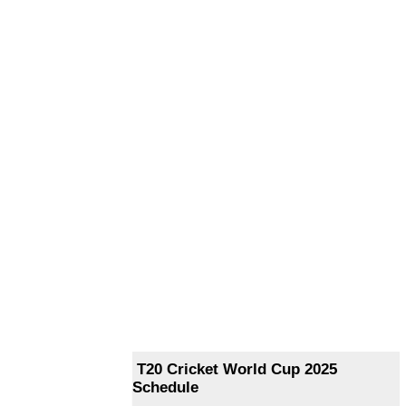
T20 Cricket World Cup 2025
Schedule