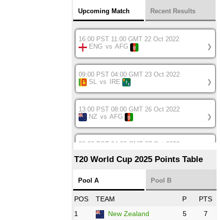
Upcoming Match
Recent Results
16:00 PST 11:00 GMT 22 Oct 2022
ENG
vs
AFG
❯
09:00 PST 04:00 GMT 23 Oct 2022
SL
vs
IRE
❯
13:00 PST 08:00 GMT 26 Oct 2022
NZ
vs
AFG
❯
08:00 PST 04:00 GMT 27 Oct 2022
SA
vs
BD
❯
T20 World Cup 2025 Points Table
12:00 PST 07:00 GMT 27 Oct 2022
Pool A
Pool B
NED
vs
IND
❯
POS
TEAM
P
PTS
1
New Zealand
5
7
16:00 PST 11:00 GMT 27 Oct 2022