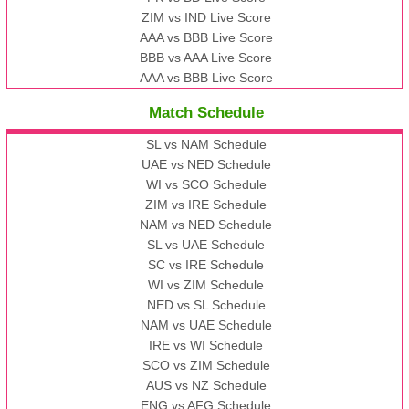
ZIM vs IND Live Score
AAA vs BBB Live Score
BBB vs AAA Live Score
AAA vs BBB Live Score
Match Schedule
SL vs NAM Schedule
UAE vs NED Schedule
WI vs SCO Schedule
ZIM vs IRE Schedule
NAM vs NED Schedule
SL vs UAE Schedule
SC vs IRE Schedule
WI vs ZIM Schedule
NED vs SL Schedule
NAM vs UAE Schedule
IRE vs WI Schedule
SCO vs ZIM Schedule
AUS vs NZ Schedule
ENG vs AFG Schedule