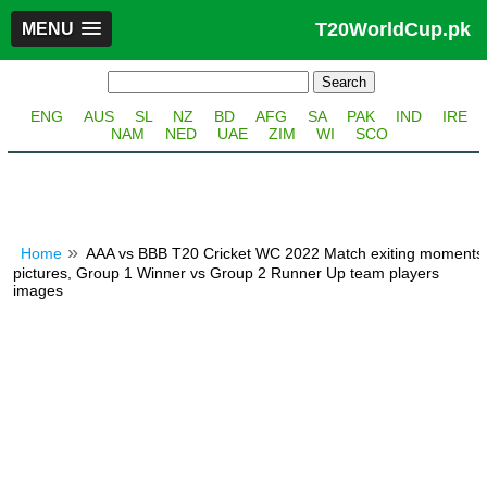
T20WorldCup.pk
MENU
ENG
AUS
SL
NZ
BD
AFG
SA
PAK
IND
IRE
NAM
NED
UAE
ZIM
WI
SCO
Home
AAA vs BBB T20 Cricket WC 2022 Match exiting moments
pictures, Group 1 Winner vs Group 2 Runner Up team players
images