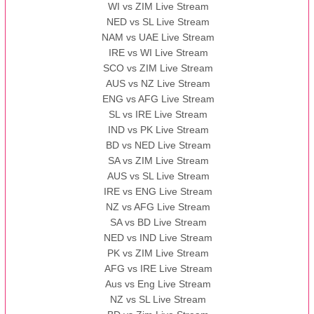
WI vs ZIM Live Stream
NED vs SL Live Stream
NAM vs UAE Live Stream
IRE vs WI Live Stream
SCO vs ZIM Live Stream
AUS vs NZ Live Stream
ENG vs AFG Live Stream
SL vs IRE Live Stream
IND vs PK Live Stream
BD vs NED Live Stream
SA vs ZIM Live Stream
AUS vs SL Live Stream
IRE vs ENG Live Stream
NZ vs AFG Live Stream
SA vs BD Live Stream
NED vs IND Live Stream
PK vs ZIM Live Stream
AFG vs IRE Live Stream
Aus vs Eng Live Stream
NZ vs SL Live Stream