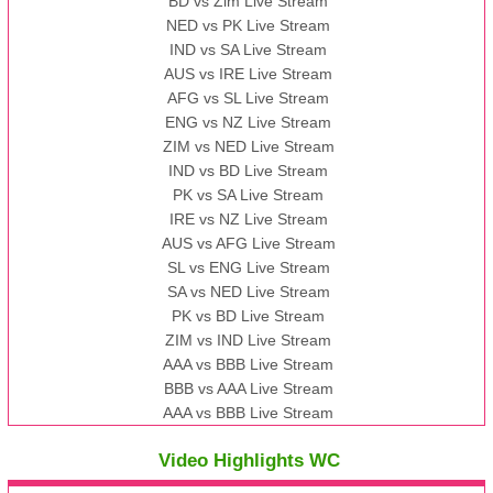
BD vs Zim Live Stream
NED vs PK Live Stream
IND vs SA Live Stream
AUS vs IRE Live Stream
AFG vs SL Live Stream
ENG vs NZ Live Stream
ZIM vs NED Live Stream
IND vs BD Live Stream
PK vs SA Live Stream
IRE vs NZ Live Stream
AUS vs AFG Live Stream
SL vs ENG Live Stream
SA vs NED Live Stream
PK vs BD Live Stream
ZIM vs IND Live Stream
AAA vs BBB Live Stream
BBB vs AAA Live Stream
AAA vs BBB Live Stream
Video Highlights WC