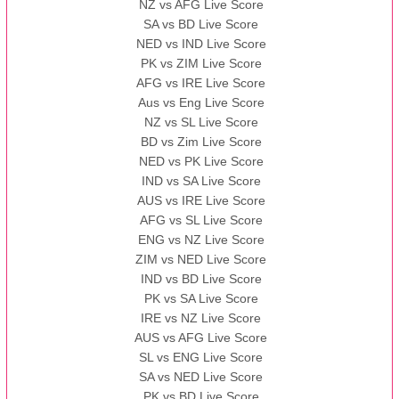
NZ vs AFG Live Score
SA vs BD Live Score
NED vs IND Live Score
PK vs ZIM Live Score
AFG vs IRE Live Score
Aus vs Eng Live Score
NZ vs SL Live Score
BD vs Zim Live Score
NED vs PK Live Score
IND vs SA Live Score
AUS vs IRE Live Score
AFG vs SL Live Score
ENG vs NZ Live Score
ZIM vs NED Live Score
IND vs BD Live Score
PK vs SA Live Score
IRE vs NZ Live Score
AUS vs AFG Live Score
SL vs ENG Live Score
SA vs NED Live Score
PK vs BD Live Score