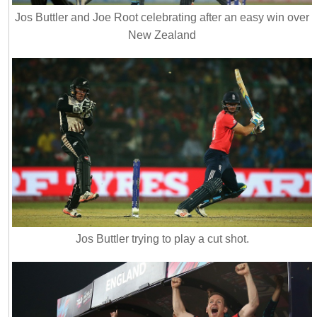
Jos Buttler and Joe Root celebrating after an easy win over
New Zealand
Jos Buttler trying to play a cut shot.