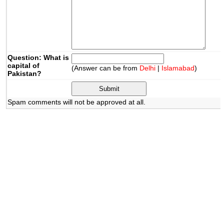
Question: What is
capital of
(Answer can be from
Delhi
|
Islamabad
)
Pakistan?
Spam comments will not be approved at all.