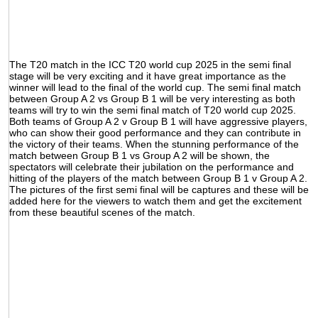
The T20 match in the ICC T20 world cup 2025 in the semi final
stage will be very exciting and it have great importance as the
winner will lead to the final of the world cup. The semi final match
between Group A 2 vs Group B 1 will be very interesting as both
teams will try to win the semi final match of T20 world cup 2025.
Both teams of Group A 2 v Group B 1 will have aggressive players,
who can show their good performance and they can contribute in
the victory of their teams. When the stunning performance of the
match between Group B 1 vs Group A 2 will be shown, the
spectators will celebrate their jubilation on the performance and
hitting of the players of the match between Group B 1 v Group A 2.
The pictures of the first semi final will be captures and these will be
added here for the viewers to watch them and get the excitement
from these beautiful scenes of the match.