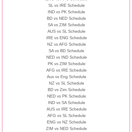
SL vs IRE Schedule
IND vs PK Schedule
BD vs NED Schedule
SA vs ZIM Schedule
AUS vs SL Schedule
IRE vs ENG Schedule
NZ vs AFG Schedule
SA vs BD Schedule
NED vs IND Schedule
PK vs ZIM Schedule
AFG vs IRE Schedule
Aus vs Eng Schedule
NZ vs SL Schedule
BD vs Zim Schedule
NED vs PK Schedule
IND vs SA Schedule
AUS vs IRE Schedule
AFG vs SL Schedule
ENG vs NZ Schedule
ZIM vs NED Schedule