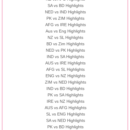
SA vs BD Highlights
NED vs IND Highlights
PK vs ZIM Highlights
AFG vs IRE Highlights
Aus vs Eng Highlights
NZ vs SL Highlights
BD vs Zim Highlights
NED vs PK Highlights
IND vs SA Highlights
AUS vs IRE Highlights
AFG vs SL Highlights
ENG vs NZ Highlights
ZIM vs NED Highlights
IND vs BD Highlights
PK vs SA Highlights
IRE vs NZ Highlights
AUS vs AFG Highlights
SL vs ENG Highlights
SA vs NED Highlights
PK vs BD Highlights