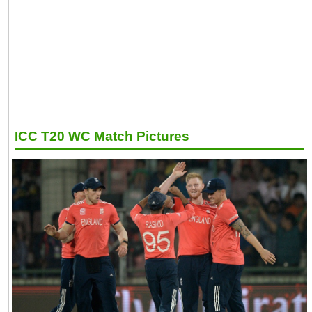
ICC T20 WC Match Pictures