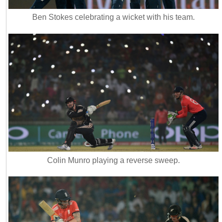
Ben Stokes celebrating a wicket with his team.
Colin Munro playing a reverse sweep.