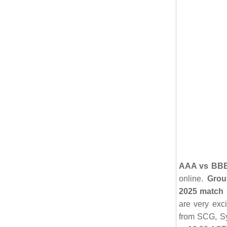
AAA vs BBB 
online.
Grou
2025 match 
are very exci
from SCG, Sy