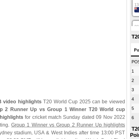
13
08
T2
12
Po
PO
1
16
2
3
09
4
video highlights
T20 World Cup 2025 can be viewed
5
p 2 Runner Up vs Group 1 Winner T20 World cup
13
highlights
for cricket match Sunday dated 09 Nov 2022
6
ting.
Group 1 Winner vs Group 2 Runner Up highlights
T2
dney stadium, USA & West Indies after time 13:00 PST
Poi
13